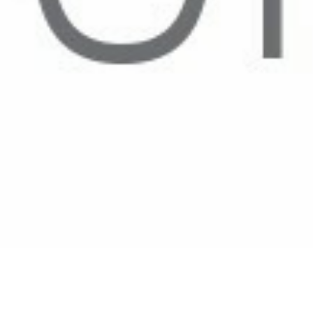
🌻Welcome