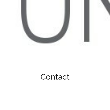
Contact
Contact