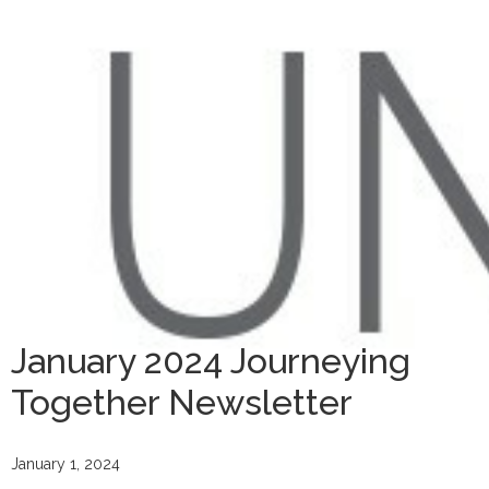
January 2024 Journeying
Together Newsletter
January 1, 2024