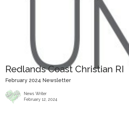
Redlands Coast Christian RI
February 2024 Newsletter
News Writer
February 12, 2024