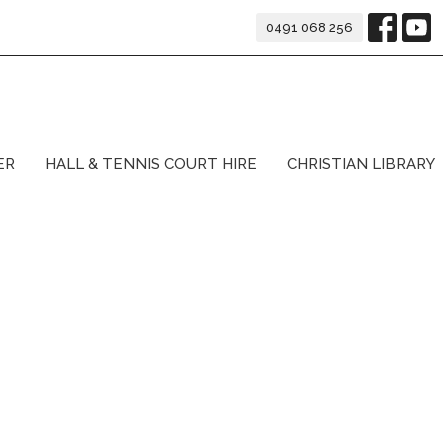
0491 068 256
ER
HALL & TENNIS COURT HIRE
CHRISTIAN LIBRARY