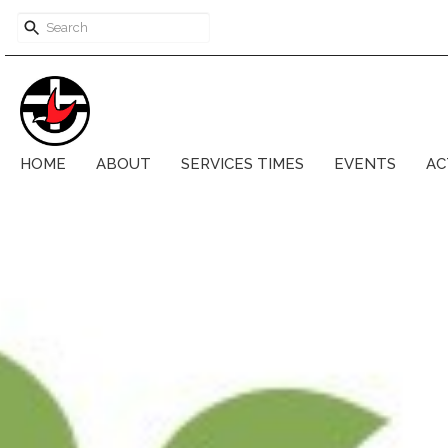
HOME
ABOUT
SERVICES TIMES
EVENTS
AC