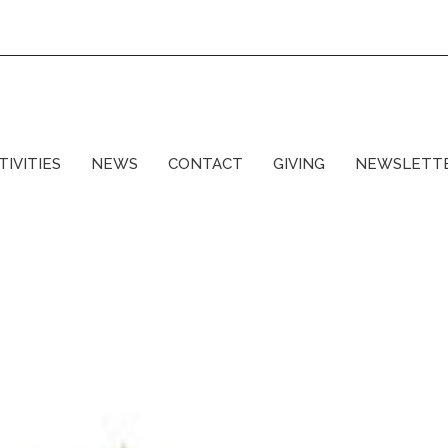
TIVITIES
NEWS
CONTACT
GIVING
NEWSLETT